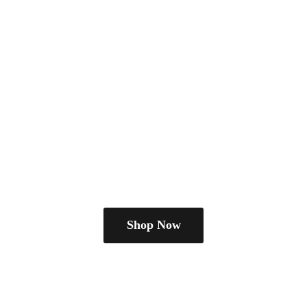
Shop Now