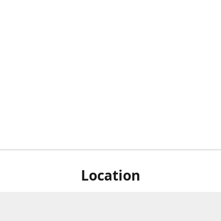
Location