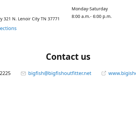
Monday-Saturday
8:00 a.m.- 6:00 p.m.
 321 N. Lenoir City TN 37771
rections
Contact us
-2225
bigfish@bigfishoutfitter.net
www.bigisho
Connect with us
bigfishoutfitter
@bigfishoutfitter