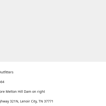
utfitters
364
ore Melton Hill Dam on right
hway 321N, Lenoir City, TN 37771