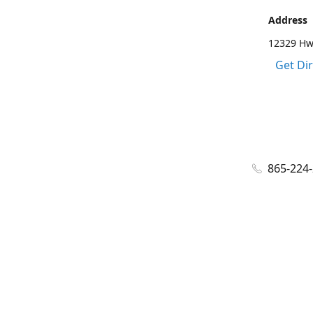
Address
12329 Hwy
Get Di
865-224