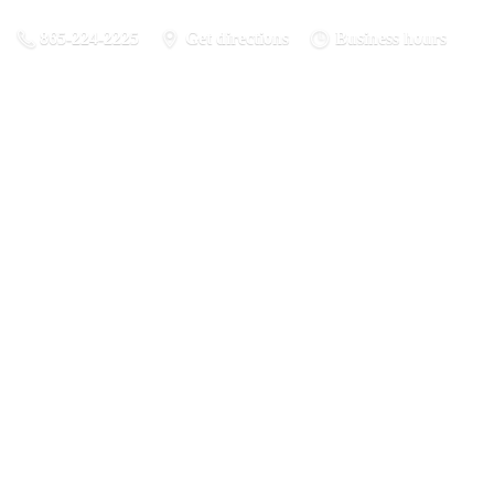
865-224-2225
Get directions
Business hours