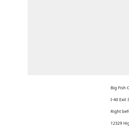
Big Fish O
I-40 Exit 
Right bef
12329 Hig