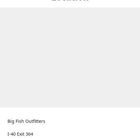
Big Fish Outfitters
I-40 Exit 364