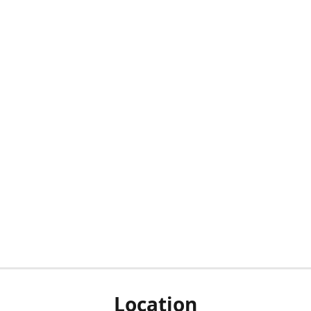
Location