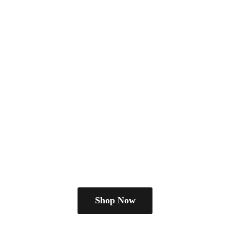
Shop Now