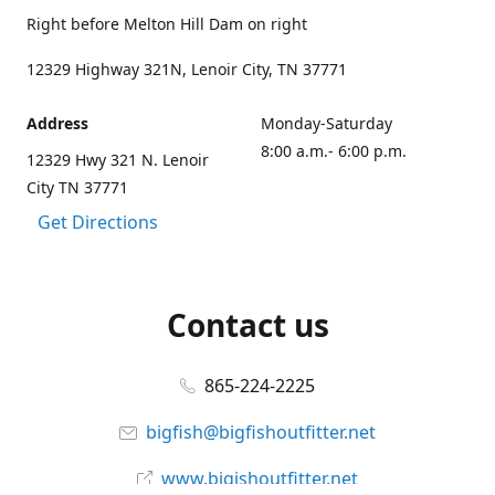
Right before Melton Hill Dam on right
12329 Highway 321N, Lenoir City, TN 37771
Address
Monday-Saturday
8:00 a.m.- 6:00 p.m.
12329 Hwy 321 N. Lenoir
City TN 37771
Get Directions
Contact us
865-224-2225
bigfish@bigfishoutfitter.net
www.bigishoutfitter.net