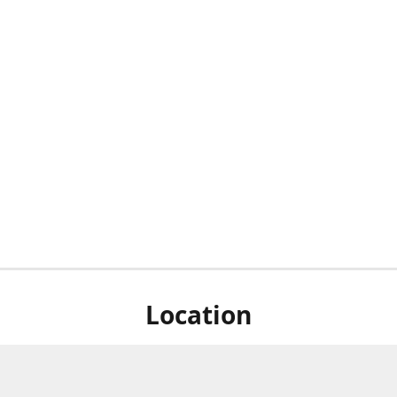
Location