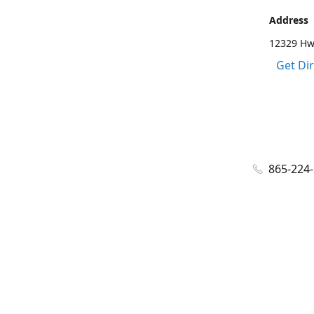
Address
12329 Hwy
Get Di
865-224