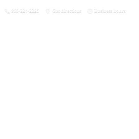
865-224-2225
Get directions
Business hours