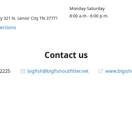
Monday-Saturday
8:00 a.m.- 6:00 p.m.
 321 N. Lenoir City TN 37771
rections
Contact us
-2225
bigfish@bigfishoutfitter.net
www.bigisho
Connect with us
bigfishoutfitter
@bigfishoutfitter