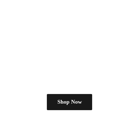
Shop Now