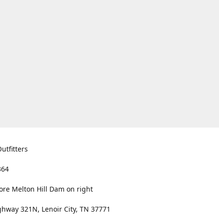
utfitters
364
ore Melton Hill Dam on right
hway 321N, Lenoir City, TN 37771