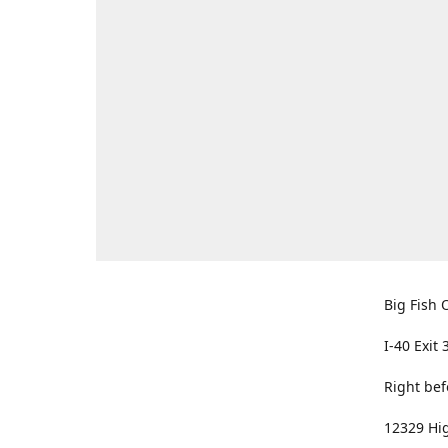
Big Fish O
I-40 Exit 
Right bef
12329 Hig