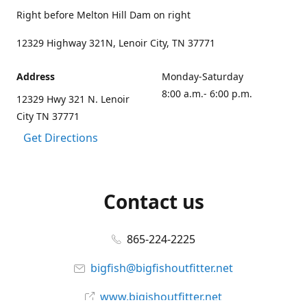
Right before Melton Hill Dam on right
12329 Highway 321N, Lenoir City, TN 37771
Address
Monday-Saturday
8:00 a.m.- 6:00 p.m.
12329 Hwy 321 N. Lenoir
City TN 37771
Get Directions
Contact us
865-224-2225
bigfish@bigfishoutfitter.net
www.bigishoutfitter.net