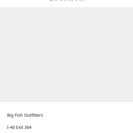
Big Fish Outfitters
I-40 Exit 364