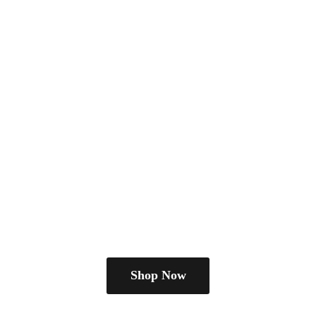
Shop Now