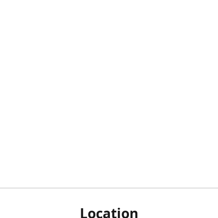
Location