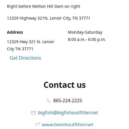
Right before Melton Hill Dam on right
12329 Highway 321N, Lenoir City, TN 37771
Address
Monday-Saturday
8:00 a.m.- 6:00 p.m.
12329 Hwy 321 N. Lenoir
City TN 37771
Get Directions
Contact us
865-224-2225
bigfish@bigfishoutfitter.net
www.bigishoutfitter.net