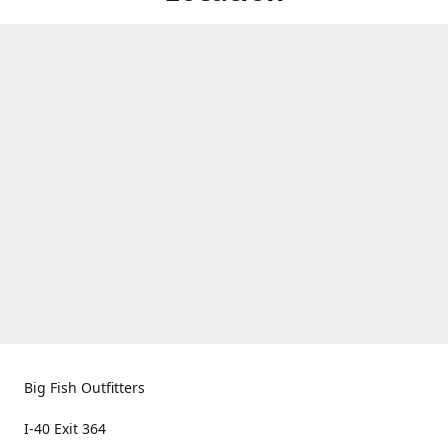
Big Fish Outfitters
I-40 Exit 364