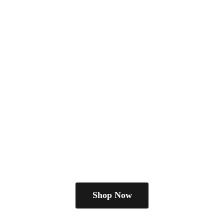
Shop Now