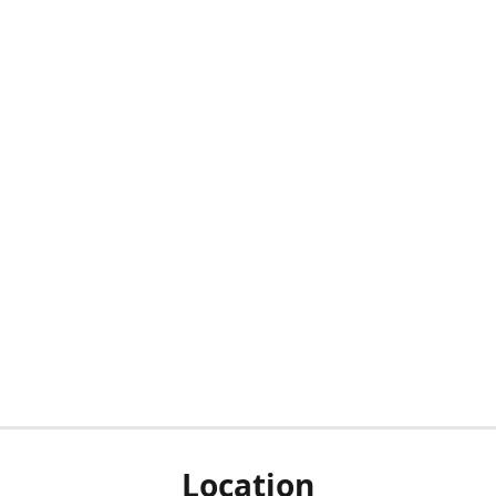
Location