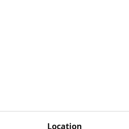
Location