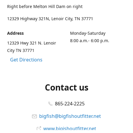
Right before Melton Hill Dam on right
12329 Highway 321N, Lenoir City, TN 37771
Address
Monday-Saturday
8:00 a.m.- 6:00 p.m.
12329 Hwy 321 N. Lenoir
City TN 37771
Get Directions
Contact us
865-224-2225
bigfish@bigfishoutfitter.net
www.bigishoutfitter.net