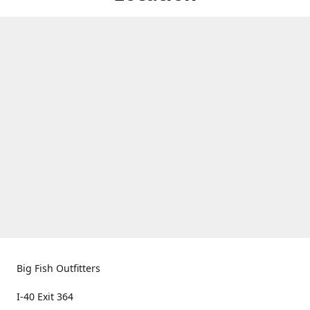
Big Fish Outfitters
I-40 Exit 364