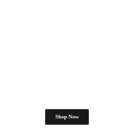
Shop Now