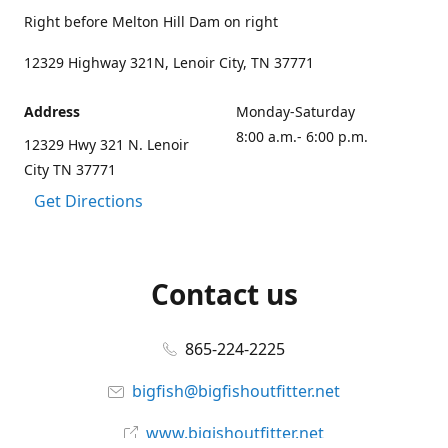
Right before Melton Hill Dam on right
12329 Highway 321N, Lenoir City, TN 37771
Address
Monday-Saturday
8:00 a.m.- 6:00 p.m.
12329 Hwy 321 N. Lenoir
City TN 37771
Get Directions
Contact us
865-224-2225
bigfish@bigfishoutfitter.net
www.bigishoutfitter.net