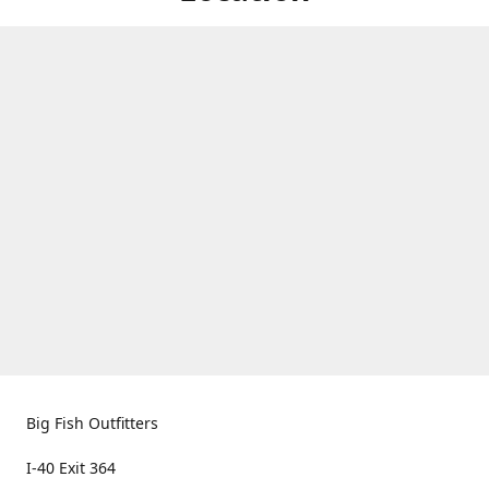
Big Fish Outfitters
I-40 Exit 364