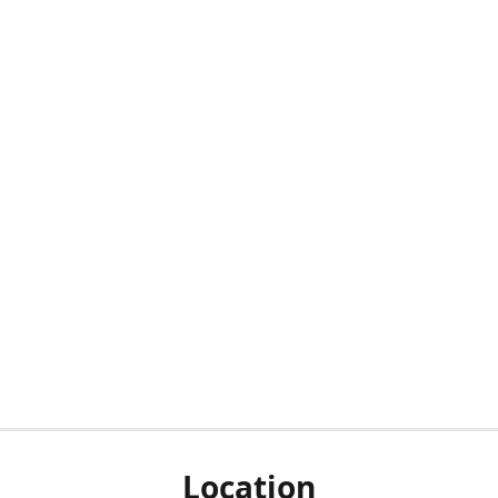
Location