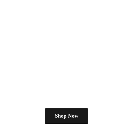
Shop Now