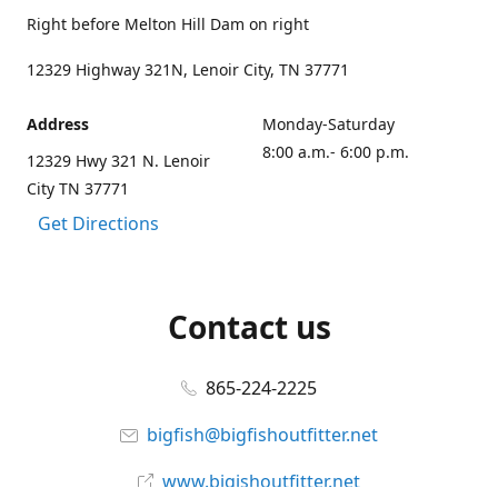
Right before Melton Hill Dam on right
12329 Highway 321N, Lenoir City, TN 37771
Address
Monday-Saturday
8:00 a.m.- 6:00 p.m.
12329 Hwy 321 N. Lenoir
City TN 37771
Get Directions
Contact us
865-224-2225
bigfish@bigfishoutfitter.net
www.bigishoutfitter.net