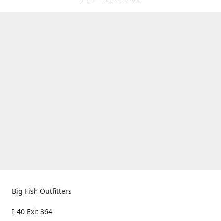
Big Fish Outfitters
I-40 Exit 364