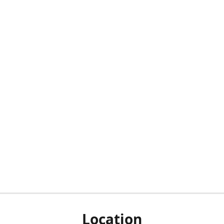
Location