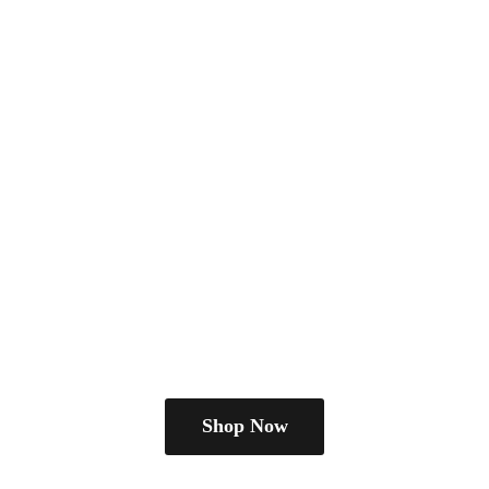
Shop Now