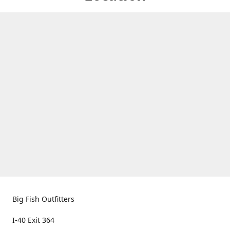
Big Fish Outfitters
I-40 Exit 364