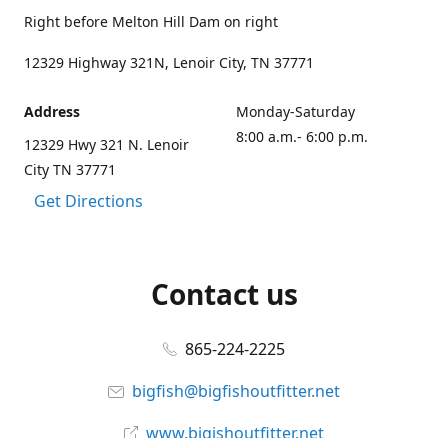
Right before Melton Hill Dam on right
12329 Highway 321N, Lenoir City, TN 37771
Address
Monday-Saturday
8:00 a.m.- 6:00 p.m.
12329 Hwy 321 N. Lenoir
City TN 37771
Get Directions
Contact us
865-224-2225
bigfish@bigfishoutfitter.net
www.bigishoutfitter.net