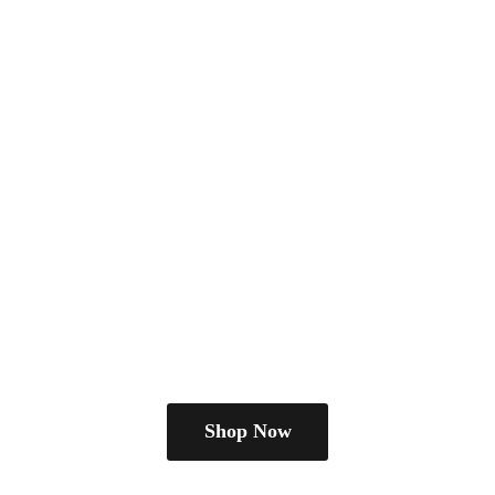
Shop Now