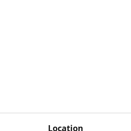
Location