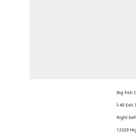
Big Fish O
I-40 Exit 
Right bef
12329 Hig