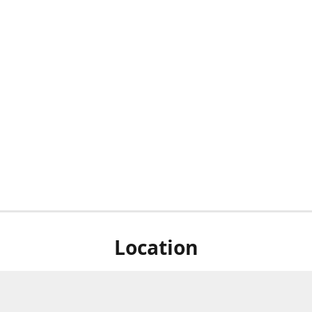
Location