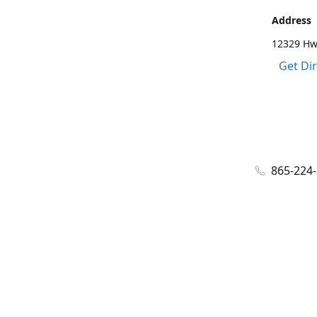
Address
12329 Hwy
Get Di
865-224