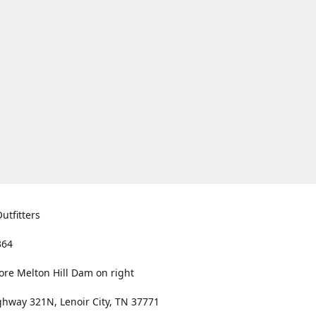
utfitters
364
ore Melton Hill Dam on right
hway 321N, Lenoir City, TN 37771