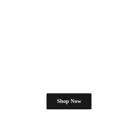
Shop Now