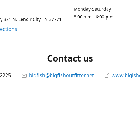
Monday-Saturday
8:00 a.m.- 6:00 p.m.
 321 N. Lenoir City TN 37771
rections
Contact us
-2225
bigfish@bigfishoutfitter.net
www.bigisho
Connect with us
bigfishoutfitter
@bigfishoutfitter