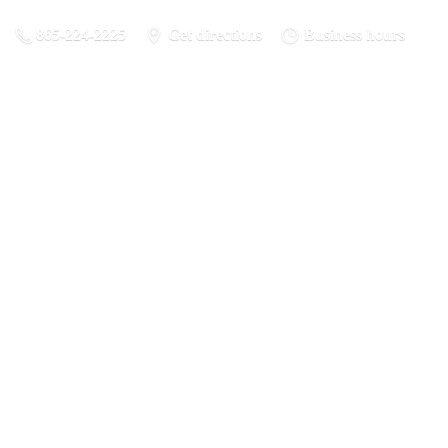
865-224-2225
Get directions
Business hours