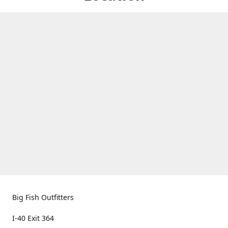
Big Fish Outfitters
I-40 Exit 364