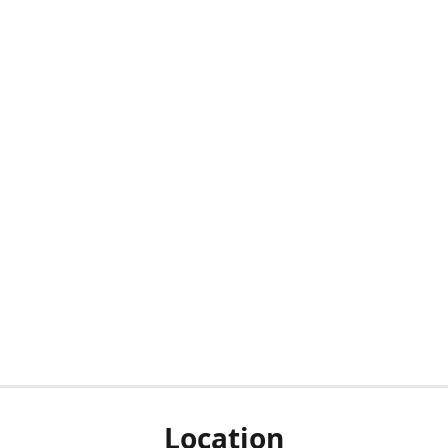
Location