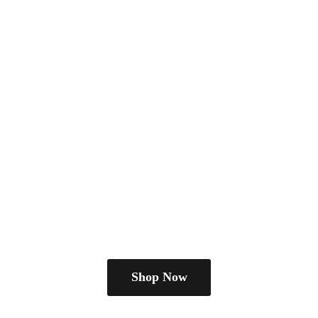
Shop Now