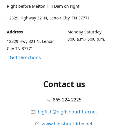
Right before Melton Hill Dam on right
12329 Highway 321N, Lenoir City, TN 37771
Address
Monday-Saturday
8:00 a.m.- 6:00 p.m.
12329 Hwy 321 N. Lenoir
City TN 37771
Get Directions
Contact us
865-224-2225
bigfish@bigfishoutfitter.net
www.bigishoutfitter.net