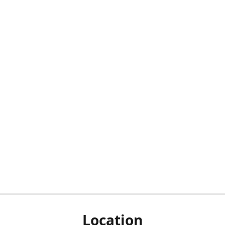
Location