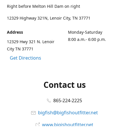
Right before Melton Hill Dam on right
12329 Highway 321N, Lenoir City, TN 37771
Address
Monday-Saturday
8:00 a.m.- 6:00 p.m.
12329 Hwy 321 N. Lenoir
City TN 37771
Get Directions
Contact us
865-224-2225
bigfish@bigfishoutfitter.net
www.bigishoutfitter.net