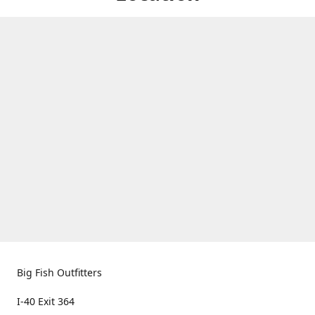
Big Fish Outfitters
I-40 Exit 364