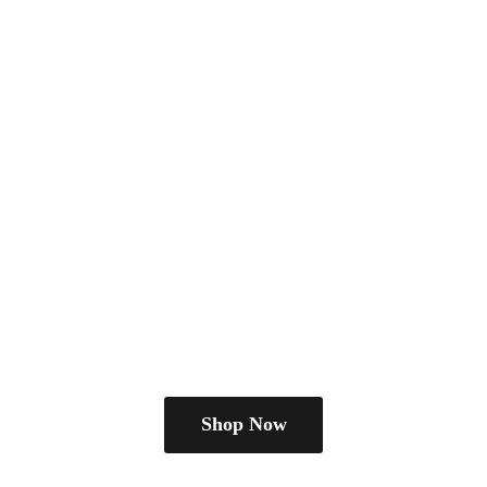
Shop Now