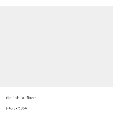
Big Fish Outfitters
I-40 Exit 364