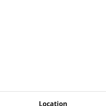
Location