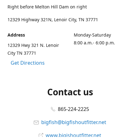
Right before Melton Hill Dam on right
12329 Highway 321N, Lenoir City, TN 37771
Address
Monday-Saturday
8:00 a.m.- 6:00 p.m.
12329 Hwy 321 N. Lenoir
City TN 37771
Get Directions
Contact us
865-224-2225
bigfish@bigfishoutfitter.net
www.bigishoutfitter.net