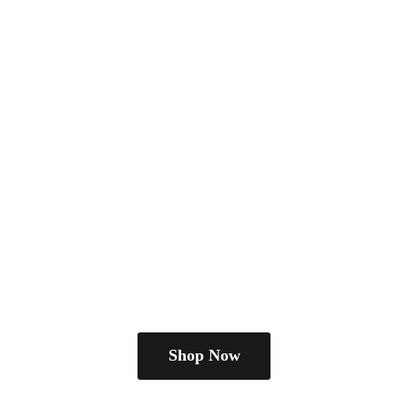
Shop Now