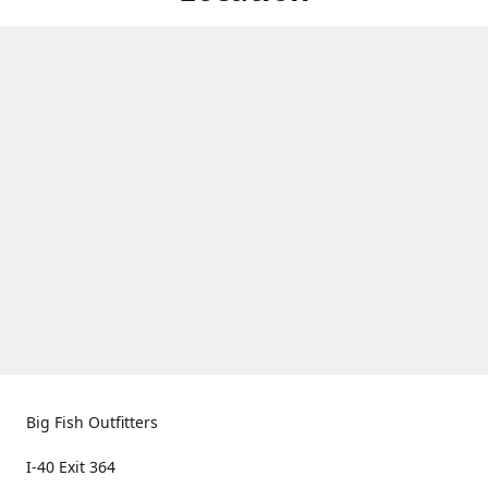
Big Fish Outfitters
I-40 Exit 364