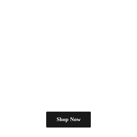
Shop Now