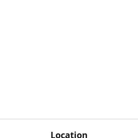
Location