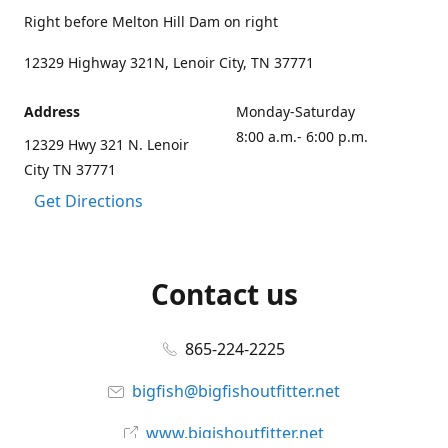
Right before Melton Hill Dam on right
12329 Highway 321N, Lenoir City, TN 37771
Address
Monday-Saturday
8:00 a.m.- 6:00 p.m.
12329 Hwy 321 N. Lenoir
City TN 37771
Get Directions
Contact us
865-224-2225
bigfish@bigfishoutfitter.net
www.bigishoutfitter.net