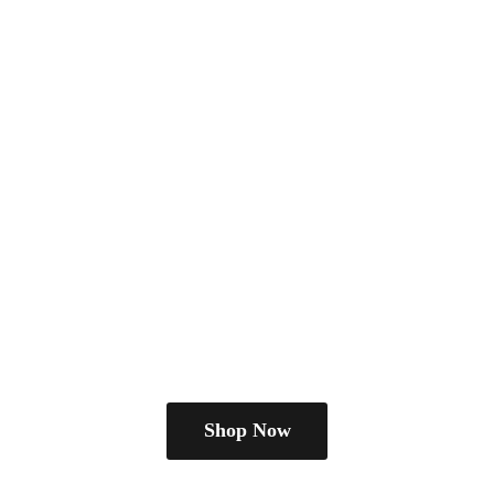
Shop Now