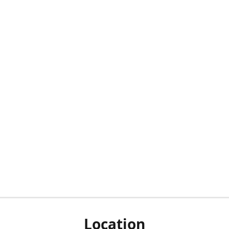
Location