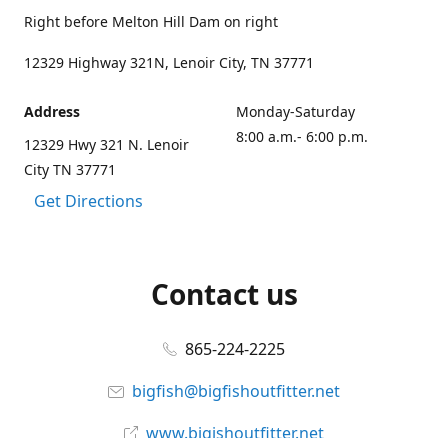
Right before Melton Hill Dam on right
12329 Highway 321N, Lenoir City, TN 37771
Address
Monday-Saturday
8:00 a.m.- 6:00 p.m.
12329 Hwy 321 N. Lenoir
City TN 37771
Get Directions
Contact us
865-224-2225
bigfish@bigfishoutfitter.net
www.bigishoutfitter.net