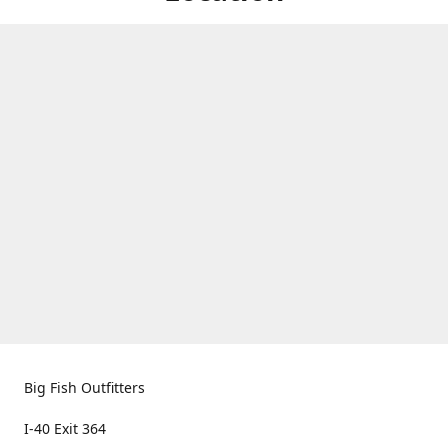
Big Fish Outfitters
I-40 Exit 364