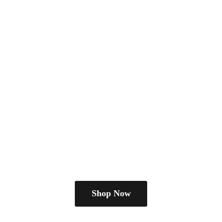
Shop Now