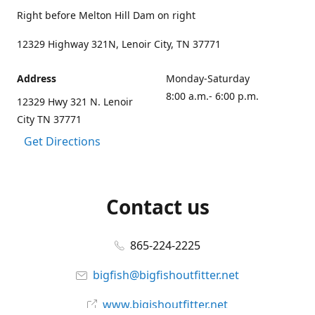
Right before Melton Hill Dam on right
12329 Highway 321N, Lenoir City, TN 37771
Address
Monday-Saturday
8:00 a.m.- 6:00 p.m.
12329 Hwy 321 N. Lenoir
City TN 37771
Get Directions
Contact us
865-224-2225
bigfish@bigfishoutfitter.net
www.bigishoutfitter.net