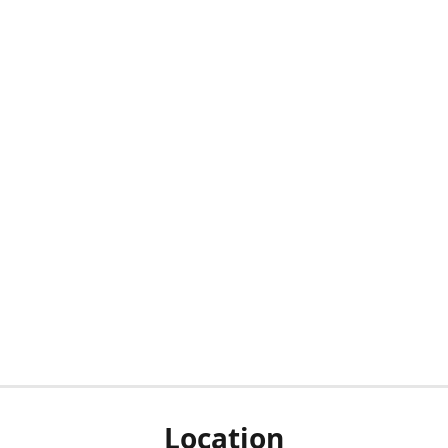
Location