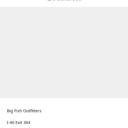
Big Fish Outfitters
I-40 Exit 364