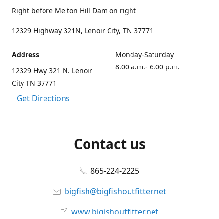
Right before Melton Hill Dam on right
12329 Highway 321N, Lenoir City, TN 37771
Address
Monday-Saturday
8:00 a.m.- 6:00 p.m.
12329 Hwy 321 N. Lenoir
City TN 37771
Get Directions
Contact us
865-224-2225
bigfish@bigfishoutfitter.net
www.bigishoutfitter.net