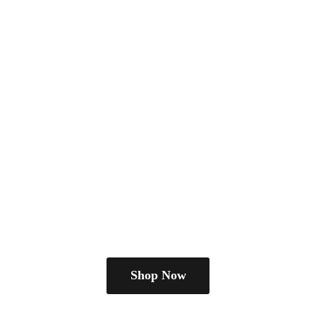
Shop Now