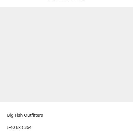
Big Fish Outfitters
I-40 Exit 364