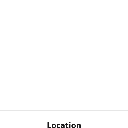
Location