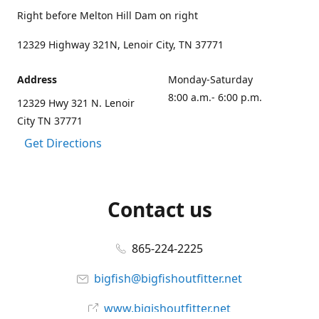
Right before Melton Hill Dam on right
12329 Highway 321N, Lenoir City, TN 37771
Address
Monday-Saturday
8:00 a.m.- 6:00 p.m.
12329 Hwy 321 N. Lenoir
City TN 37771
Get Directions
Contact us
865-224-2225
bigfish@bigfishoutfitter.net
www.bigishoutfitter.net