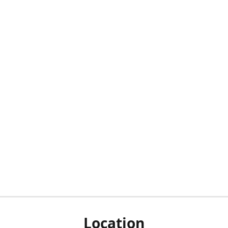
Location