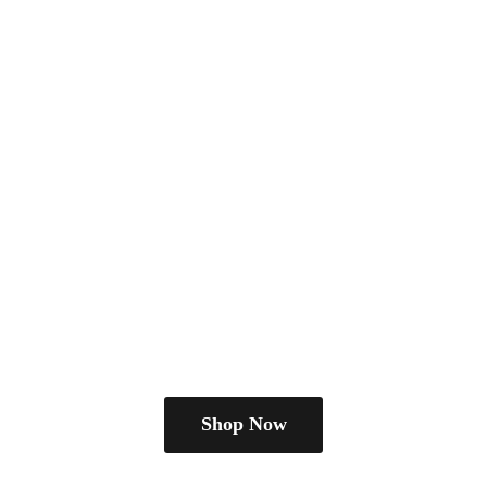
Shop Now