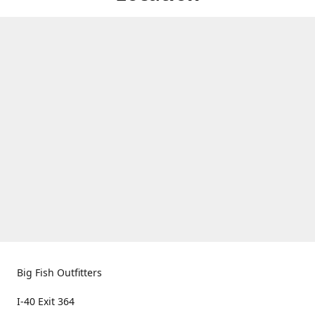
Big Fish Outfitters
I-40 Exit 364