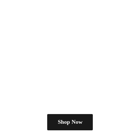
Shop Now