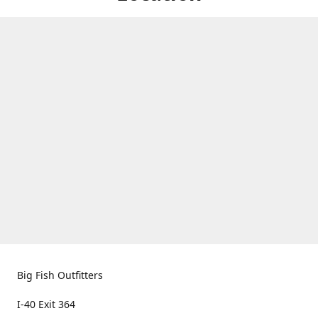
Big Fish Outfitters
I-40 Exit 364