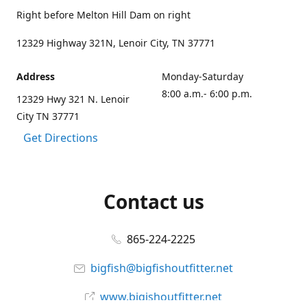
Right before Melton Hill Dam on right
12329 Highway 321N, Lenoir City, TN 37771
Address
Monday-Saturday
8:00 a.m.- 6:00 p.m.
12329 Hwy 321 N. Lenoir
City TN 37771
Get Directions
Contact us
865-224-2225
bigfish@bigfishoutfitter.net
www.bigishoutfitter.net