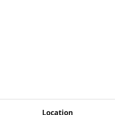
Location