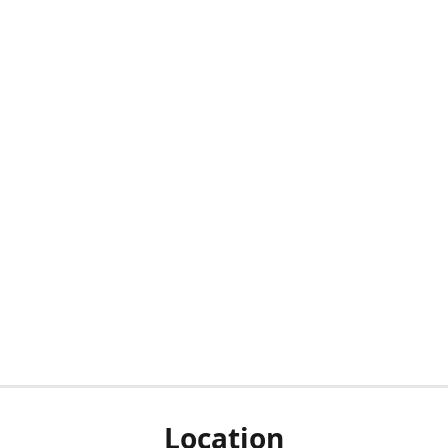
Location