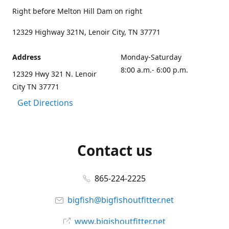
Right before Melton Hill Dam on right
12329 Highway 321N, Lenoir City, TN 37771
Address
Monday-Saturday
8:00 a.m.- 6:00 p.m.
12329 Hwy 321 N. Lenoir
City TN 37771
Get Directions
Contact us
865-224-2225
bigfish@bigfishoutfitter.net
www.bigishoutfitter.net