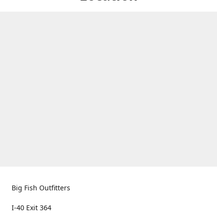
Big Fish Outfitters
I-40 Exit 364