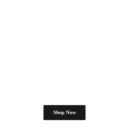
Shop Now