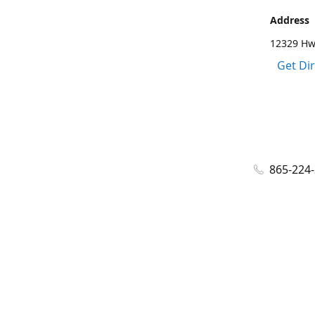
Address
12329 Hwy
Get Di
865-224