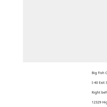
Big Fish O
I-40 Exit 
Right bef
12329 Hig