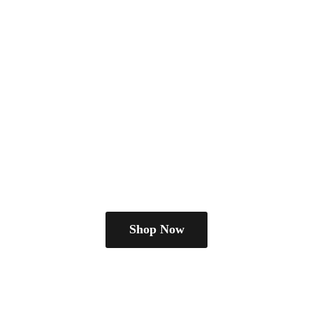
Shop Now