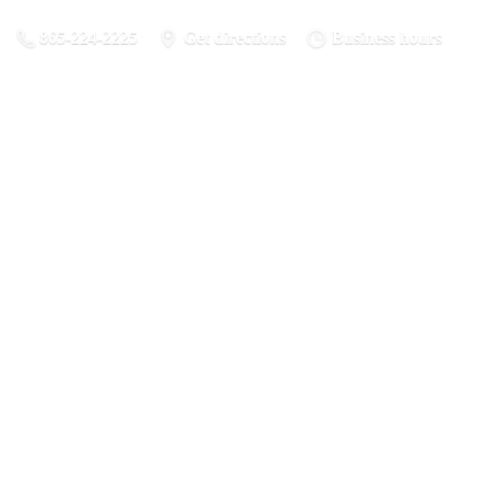
865-224-2225
Get directions
Business hours