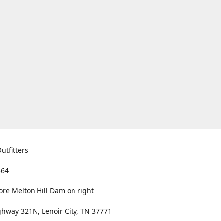
utfitters
364
ore Melton Hill Dam on right
hway 321N, Lenoir City, TN 37771