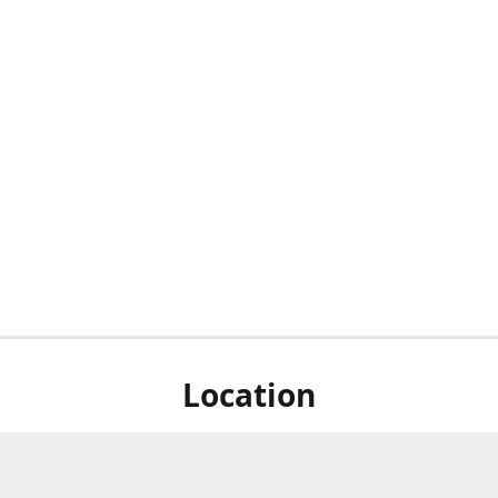
Location