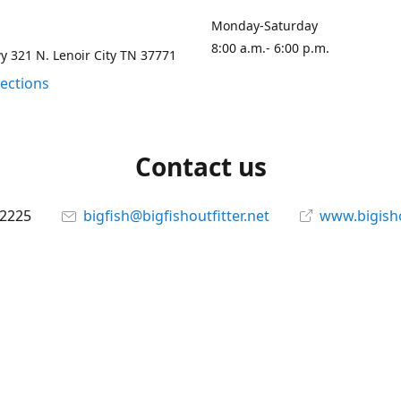
Monday-Saturday
8:00 a.m.- 6:00 p.m.
 321 N. Lenoir City TN 37771
rections
Contact us
-2225
bigfish@bigfishoutfitter.net
www.bigisho
Connect with us
bigfishoutfitter
@bigfishoutfitter