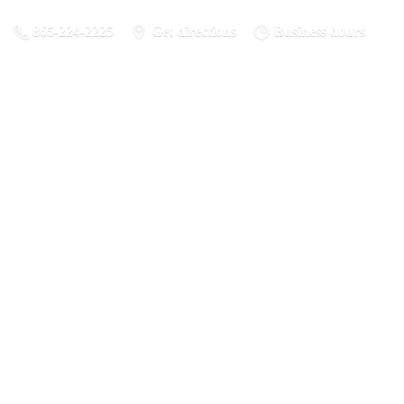
865-224-2225
Get directions
Business hours