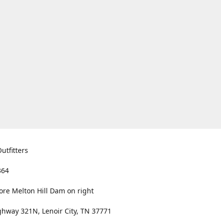
utfitters
364
ore Melton Hill Dam on right
hway 321N, Lenoir City, TN 37771