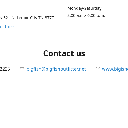
Monday-Saturday
8:00 a.m.- 6:00 p.m.
 321 N. Lenoir City TN 37771
rections
Contact us
-2225
bigfish@bigfishoutfitter.net
www.bigisho
Connect with us
bigfishoutfitter
@bigfishoutfitter