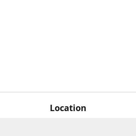
Location