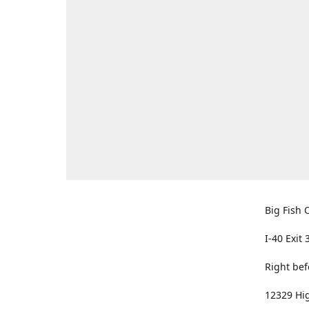
Big Fish O
I-40 Exit 
Right bef
12329 Hig