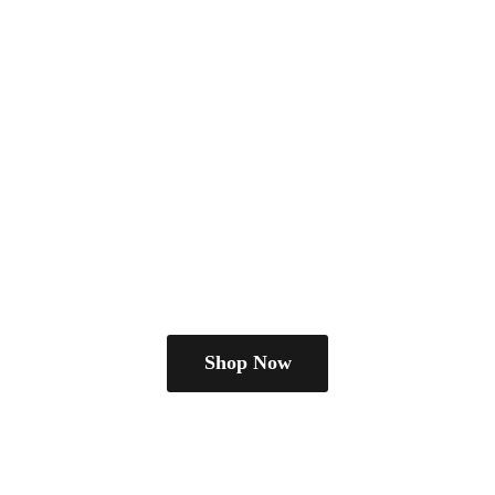
Shop Now