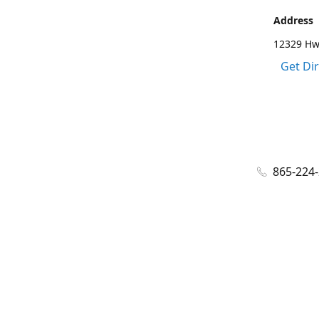
Address
12329 Hwy
Get Di
865-224