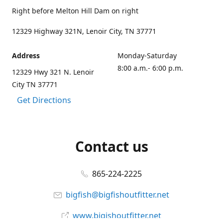
Right before Melton Hill Dam on right
12329 Highway 321N, Lenoir City, TN 37771
Address
Monday-Saturday
8:00 a.m.- 6:00 p.m.
12329 Hwy 321 N. Lenoir
City TN 37771
Get Directions
Contact us
865-224-2225
bigfish@bigfishoutfitter.net
www.bigishoutfitter.net