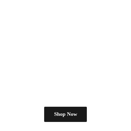
Shop Now