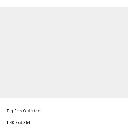
Big Fish Outfitters
I-40 Exit 364