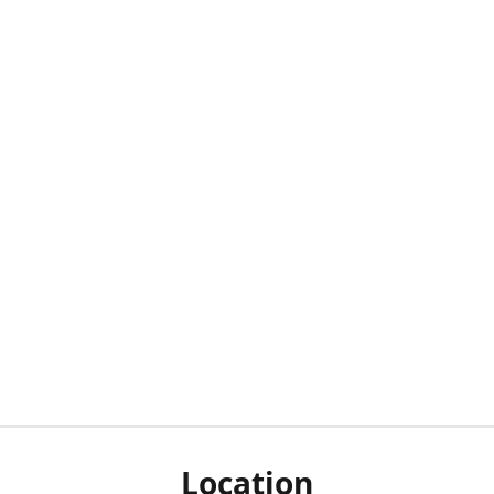
Location