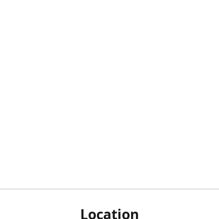
Location