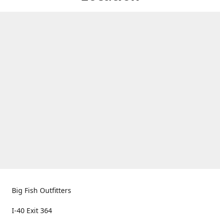
Big Fish Outfitters
I-40 Exit 364