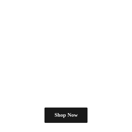
Shop Now