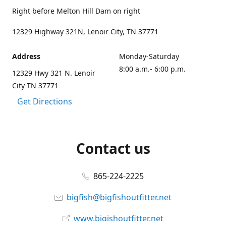
Right before Melton Hill Dam on right
12329 Highway 321N, Lenoir City, TN 37771
Address
Monday-Saturday
8:00 a.m.- 6:00 p.m.
12329 Hwy 321 N. Lenoir
City TN 37771
Get Directions
Contact us
865-224-2225
bigfish@bigfishoutfitter.net
www.bigishoutfitter.net