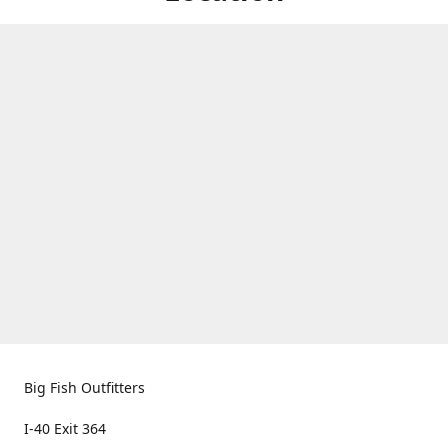
Big Fish Outfitters
I-40 Exit 364