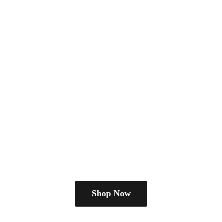
Shop Now