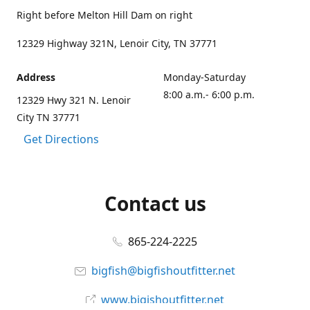
Right before Melton Hill Dam on right
12329 Highway 321N, Lenoir City, TN 37771
Address
Monday-Saturday
8:00 a.m.- 6:00 p.m.
12329 Hwy 321 N. Lenoir
City TN 37771
Get Directions
Contact us
865-224-2225
bigfish@bigfishoutfitter.net
www.bigishoutfitter.net