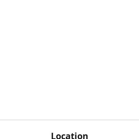
Location