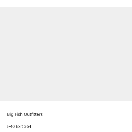
Big Fish Outfitters
I-40 Exit 364