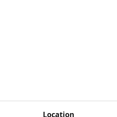
Location