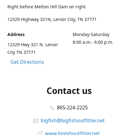
Right before Melton Hill Dam on right
12329 Highway 321N, Lenoir City, TN 37771
Address
Monday-Saturday
8:00 a.m.- 6:00 p.m.
12329 Hwy 321 N. Lenoir
City TN 37771
Get Directions
Contact us
865-224-2225
bigfish@bigfishoutfitter.net
www.bigishoutfitter.net