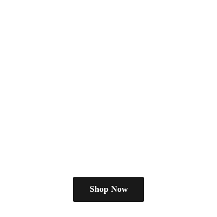
Shop Now