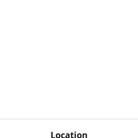
Location