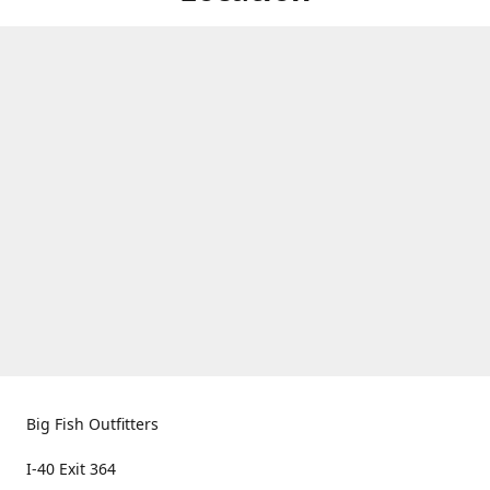
Big Fish Outfitters
I-40 Exit 364