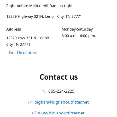
Right before Melton Hill Dam on right
12329 Highway 321N, Lenoir City, TN 37771
Address
Monday-Saturday
8:00 a.m.- 6:00 p.m.
12329 Hwy 321 N. Lenoir
City TN 37771
Get Directions
Contact us
865-224-2225
bigfish@bigfishoutfitter.net
www.bigishoutfitter.net