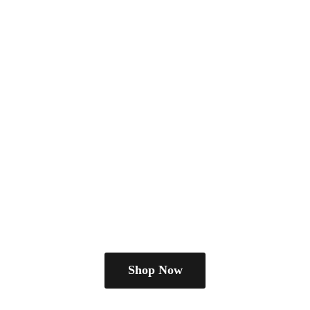
Shop Now