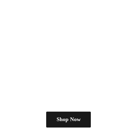
Shop Now