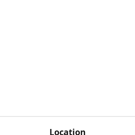
Location