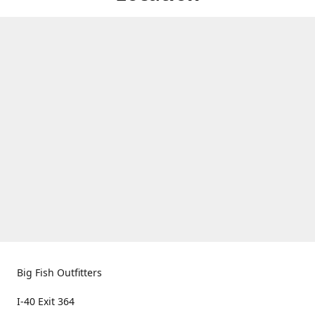
Big Fish Outfitters
I-40 Exit 364