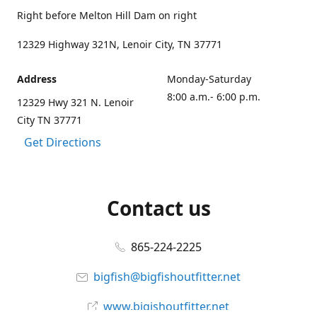
Right before Melton Hill Dam on right
12329 Highway 321N, Lenoir City, TN 37771
Address
Monday-Saturday
8:00 a.m.- 6:00 p.m.
12329 Hwy 321 N. Lenoir
City TN 37771
Get Directions
Contact us
865-224-2225
bigfish@bigfishoutfitter.net
www.bigishoutfitter.net