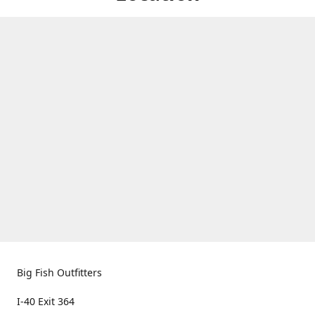
Big Fish Outfitters
I-40 Exit 364