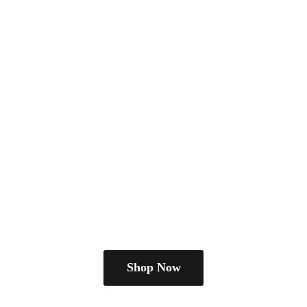
Shop Now