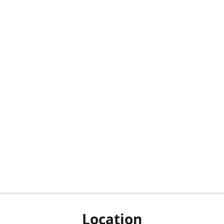
Location