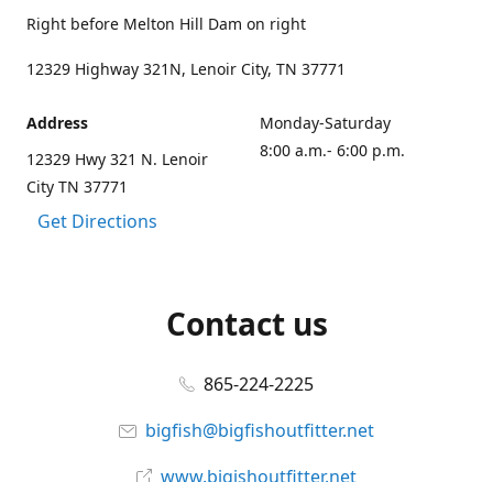
Right before Melton Hill Dam on right
12329 Highway 321N, Lenoir City, TN 37771
Address
Monday-Saturday
8:00 a.m.- 6:00 p.m.
12329 Hwy 321 N. Lenoir
City TN 37771
Get Directions
Contact us
865-224-2225
bigfish@bigfishoutfitter.net
www.bigishoutfitter.net