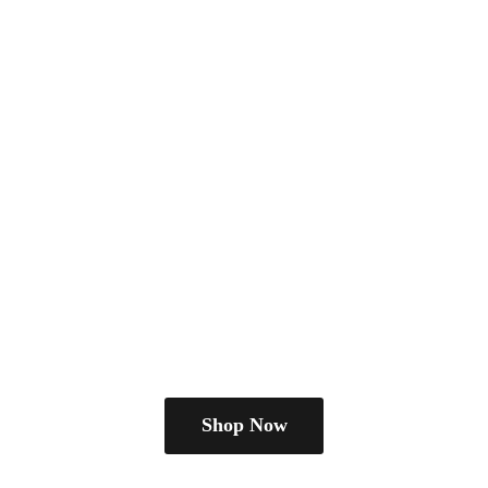
Shop Now