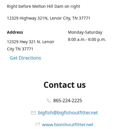
Right before Melton Hill Dam on right
12329 Highway 321N, Lenoir City, TN 37771
Address
Monday-Saturday
8:00 a.m.- 6:00 p.m.
12329 Hwy 321 N. Lenoir
City TN 37771
Get Directions
Contact us
865-224-2225
bigfish@bigfishoutfitter.net
www.bigishoutfitter.net