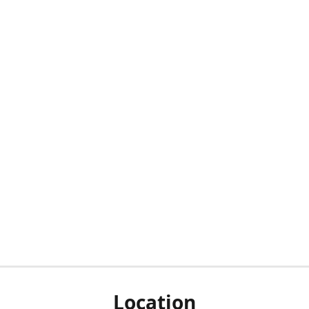
Location