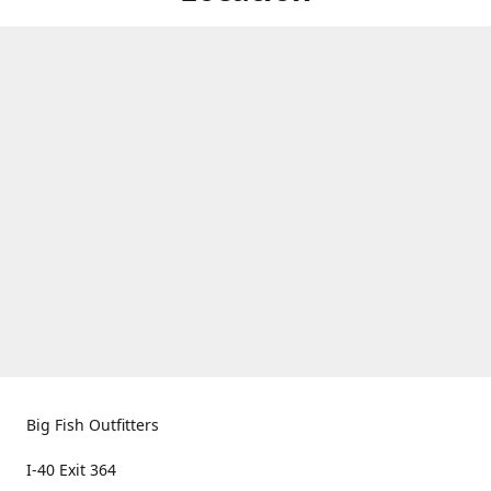
Big Fish Outfitters
I-40 Exit 364