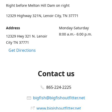
Right before Melton Hill Dam on right
12329 Highway 321N, Lenoir City, TN 37771
Address
Monday-Saturday
8:00 a.m.- 6:00 p.m.
12329 Hwy 321 N. Lenoir
City TN 37771
Get Directions
Contact us
865-224-2225
bigfish@bigfishoutfitter.net
www.bigishoutfitter.net