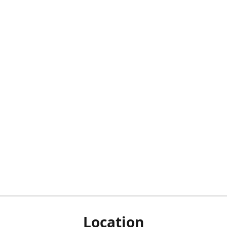
Location