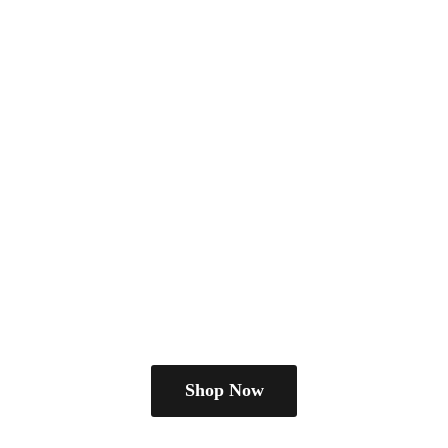
Shop Now