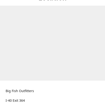
Big Fish Outfitters
I-40 Exit 364