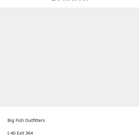
Big Fish Outfitters
I-40 Exit 364