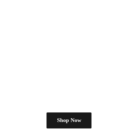
Shop Now