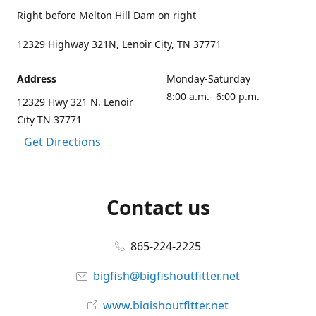
Right before Melton Hill Dam on right
12329 Highway 321N, Lenoir City, TN 37771
Address
Monday-Saturday
8:00 a.m.- 6:00 p.m.
12329 Hwy 321 N. Lenoir
City TN 37771
Get Directions
Contact us
865-224-2225
bigfish@bigfishoutfitter.net
www.bigishoutfitter.net