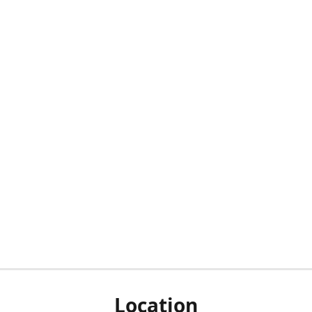
Location