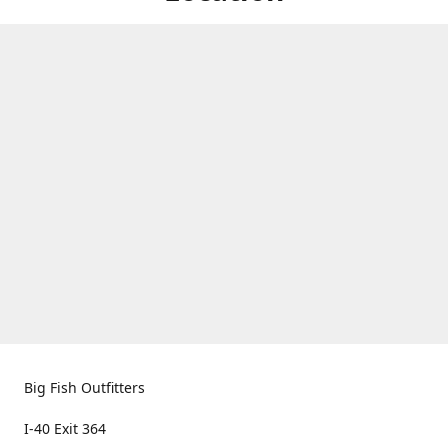
Big Fish Outfitters
I-40 Exit 364