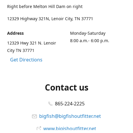
Right before Melton Hill Dam on right
12329 Highway 321N, Lenoir City, TN 37771
Address
Monday-Saturday
8:00 a.m.- 6:00 p.m.
12329 Hwy 321 N. Lenoir
City TN 37771
Get Directions
Contact us
865-224-2225
bigfish@bigfishoutfitter.net
www.bigishoutfitter.net