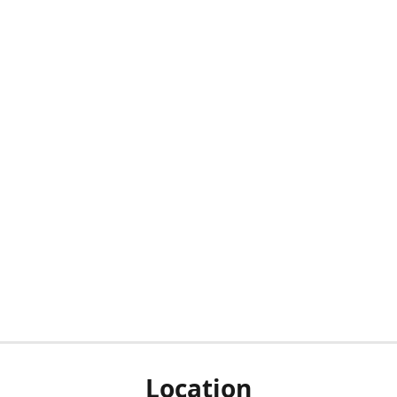
Location