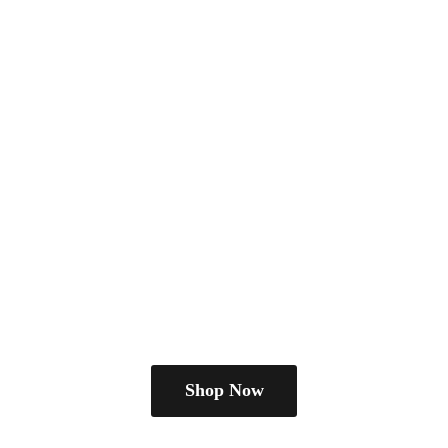
Shop Now