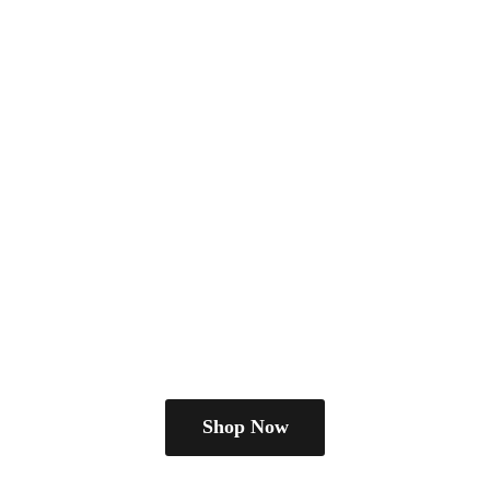
Shop Now