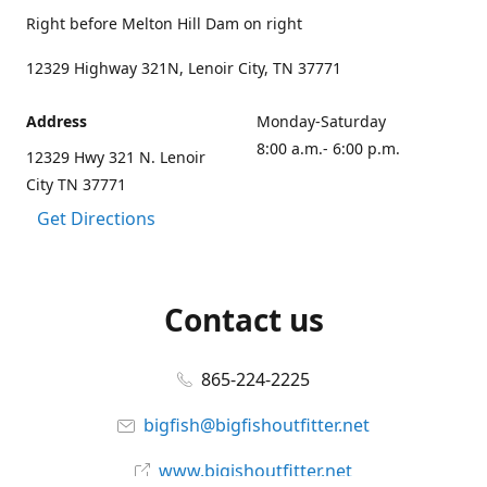
Right before Melton Hill Dam on right
12329 Highway 321N, Lenoir City, TN 37771
Address
Monday-Saturday
8:00 a.m.- 6:00 p.m.
12329 Hwy 321 N. Lenoir
City TN 37771
Get Directions
Contact us
865-224-2225
bigfish@bigfishoutfitter.net
www.bigishoutfitter.net