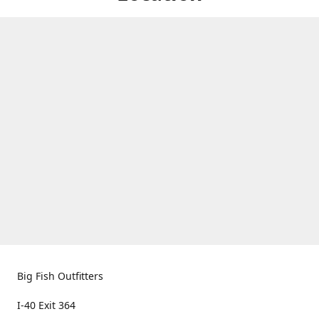
Big Fish Outfitters
I-40 Exit 364