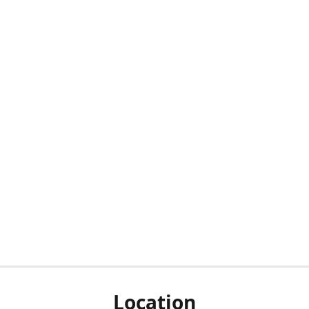
Location