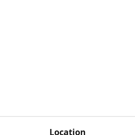
Location