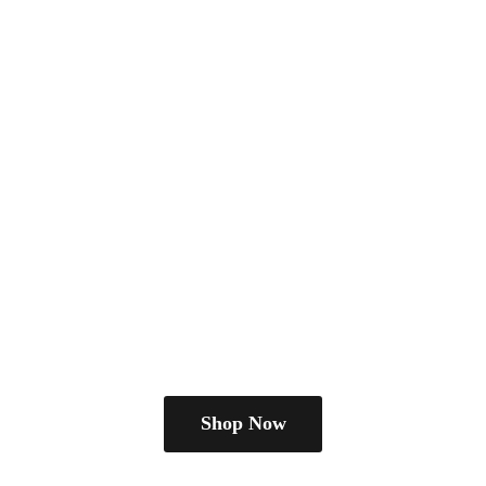
Shop Now