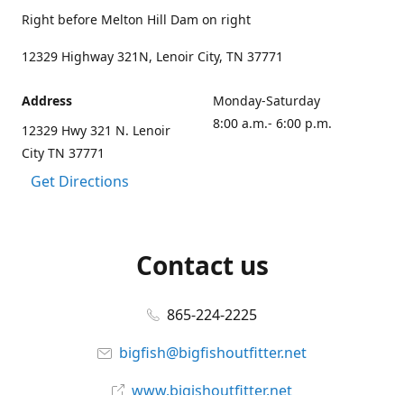
Right before Melton Hill Dam on right
12329 Highway 321N, Lenoir City, TN 37771
Address
Monday-Saturday
8:00 a.m.- 6:00 p.m.
12329 Hwy 321 N. Lenoir
City TN 37771
Get Directions
Contact us
865-224-2225
bigfish@bigfishoutfitter.net
www.bigishoutfitter.net