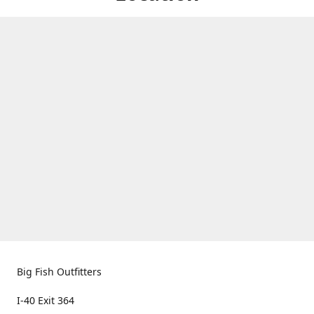
Big Fish Outfitters
I-40 Exit 364