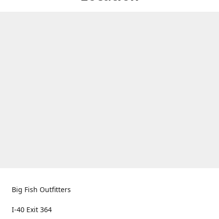
Big Fish Outfitters
I-40 Exit 364