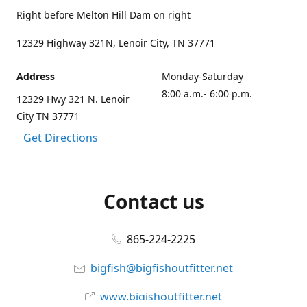
Right before Melton Hill Dam on right
12329 Highway 321N, Lenoir City, TN 37771
Address
Monday-Saturday
8:00 a.m.- 6:00 p.m.
12329 Hwy 321 N. Lenoir
City TN 37771
Get Directions
Contact us
865-224-2225
bigfish@bigfishoutfitter.net
www.bigishoutfitter.net