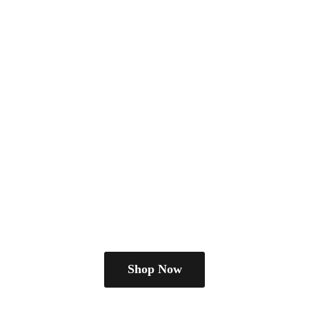
Shop Now