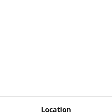
Location