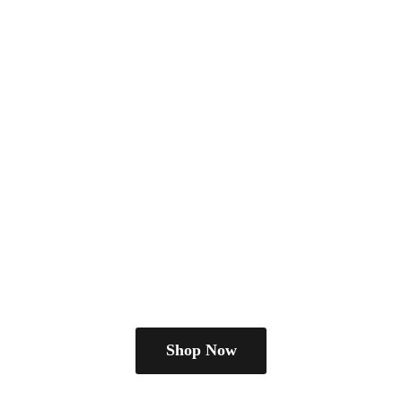
Shop Now