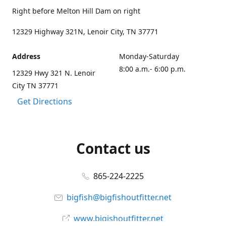
Right before Melton Hill Dam on right
12329 Highway 321N, Lenoir City, TN 37771
Address
Monday-Saturday
8:00 a.m.- 6:00 p.m.
12329 Hwy 321 N. Lenoir
City TN 37771
Get Directions
Contact us
865-224-2225
bigfish@bigfishoutfitter.net
www.bigishoutfitter.net