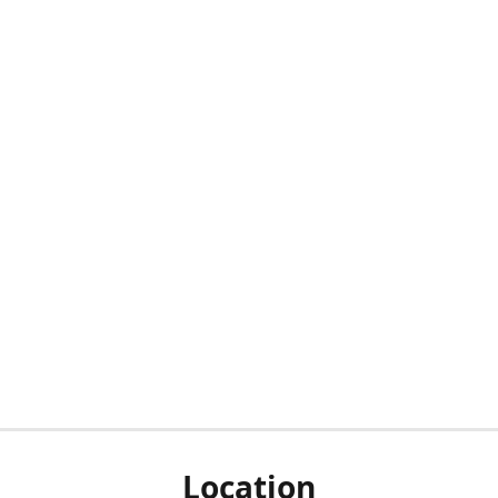
Location