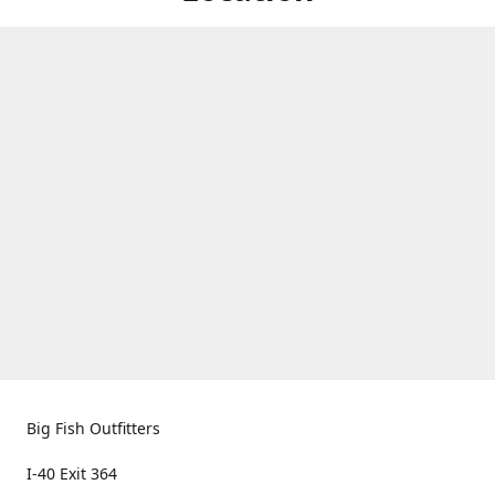
Big Fish Outfitters
I-40 Exit 364