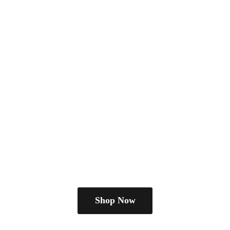
Shop Now