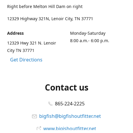
Right before Melton Hill Dam on right
12329 Highway 321N, Lenoir City, TN 37771
Address
Monday-Saturday
8:00 a.m.- 6:00 p.m.
12329 Hwy 321 N. Lenoir
City TN 37771
Get Directions
Contact us
865-224-2225
bigfish@bigfishoutfitter.net
www.bigishoutfitter.net