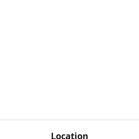
Location