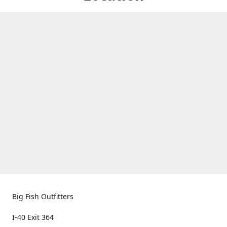
Big Fish Outfitters
I-40 Exit 364