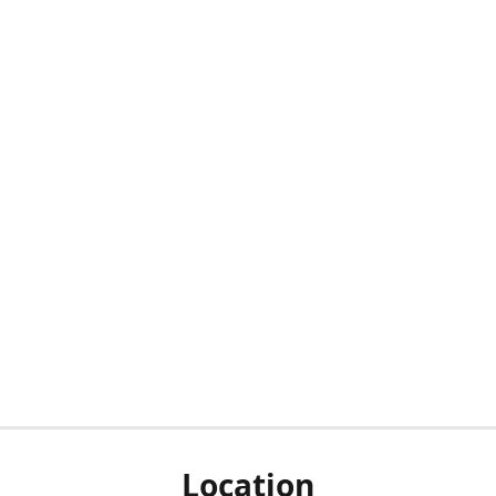
Location