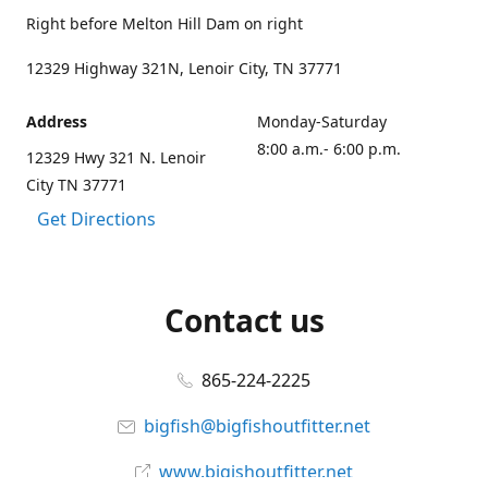
Right before Melton Hill Dam on right
12329 Highway 321N, Lenoir City, TN 37771
Address
Monday-Saturday
8:00 a.m.- 6:00 p.m.
12329 Hwy 321 N. Lenoir
City TN 37771
Get Directions
Contact us
865-224-2225
bigfish@bigfishoutfitter.net
www.bigishoutfitter.net