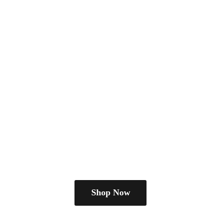
Shop Now