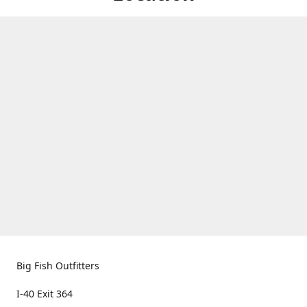
Big Fish Outfitters
I-40 Exit 364