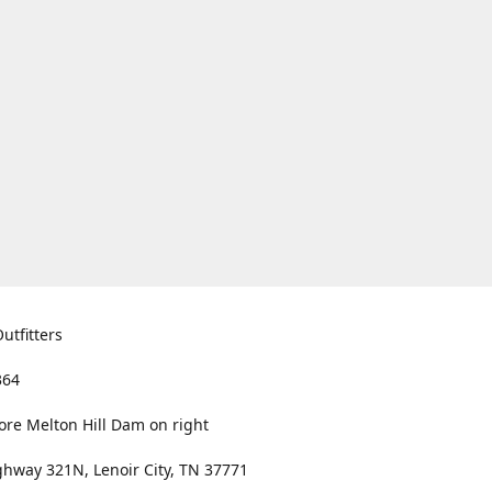
utfitters
364
ore Melton Hill Dam on right
hway 321N, Lenoir City, TN 37771