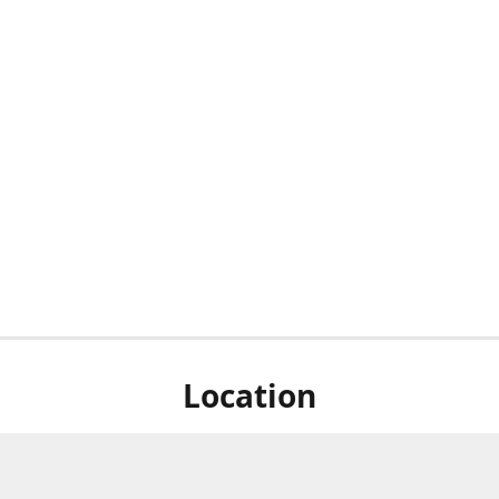
Location