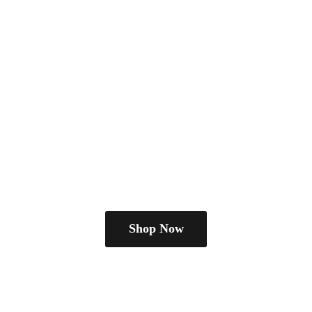
Shop Now