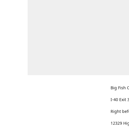
Big Fish O
I-40 Exit 
Right bef
12329 Hig