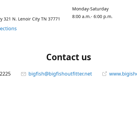
Monday-Saturday
8:00 a.m.- 6:00 p.m.
 321 N. Lenoir City TN 37771
rections
Contact us
-2225
bigfish@bigfishoutfitter.net
www.bigisho
Connect with us
bigfishoutfitter
@bigfishoutfitter