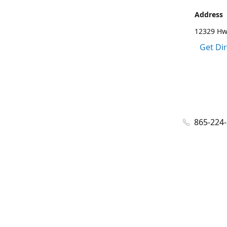
Address
12329 Hwy
Get Di
865-224