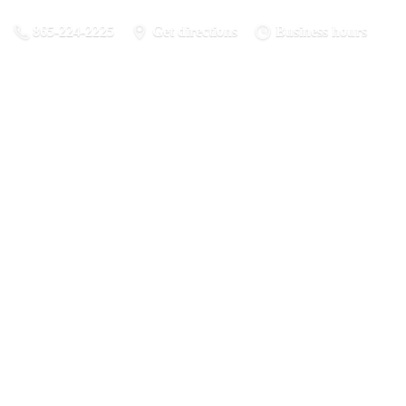
865-224-2225
Get directions
Business hours