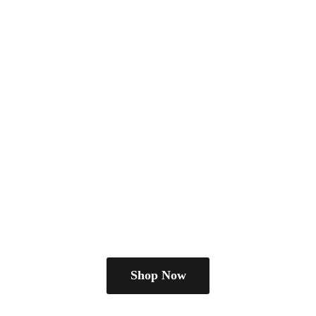
Shop Now