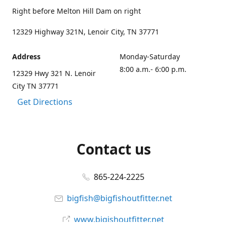
Right before Melton Hill Dam on right
12329 Highway 321N, Lenoir City, TN 37771
Address
Monday-Saturday
8:00 a.m.- 6:00 p.m.
12329 Hwy 321 N. Lenoir
City TN 37771
Get Directions
Contact us
865-224-2225
bigfish@bigfishoutfitter.net
www.bigishoutfitter.net