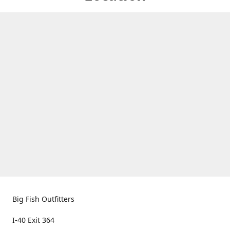
Big Fish Outfitters
I-40 Exit 364