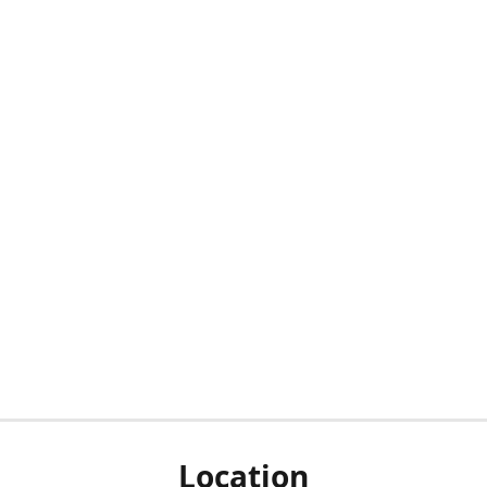
Location