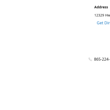
Address
12329 Hwy
Get Di
865-224