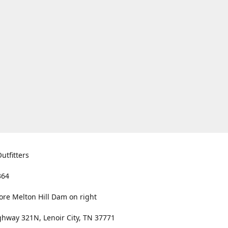
utfitters
364
ore Melton Hill Dam on right
hway 321N, Lenoir City, TN 37771