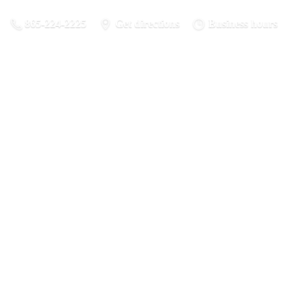
865-224-2225
Get directions
Business hours