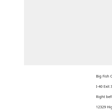
Big Fish O
I-40 Exit 
Right bef
12329 Hig