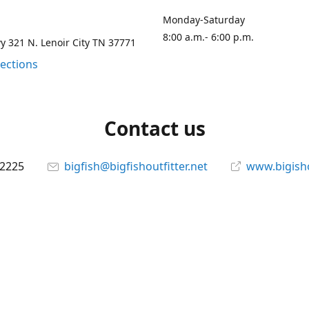
Monday-Saturday
8:00 a.m.- 6:00 p.m.
 321 N. Lenoir City TN 37771
rections
Contact us
-2225
bigfish@bigfishoutfitter.net
www.bigisho
Connect with us
bigfishoutfitter
@bigfishoutfitter