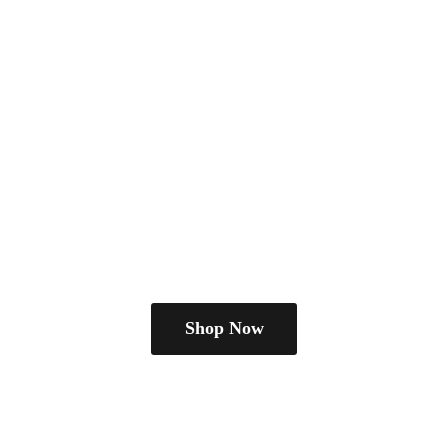
Shop Now