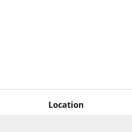
Location