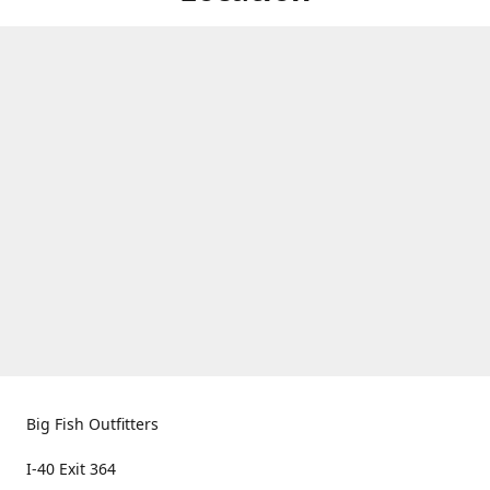
Big Fish Outfitters
I-40 Exit 364