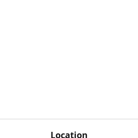
Location