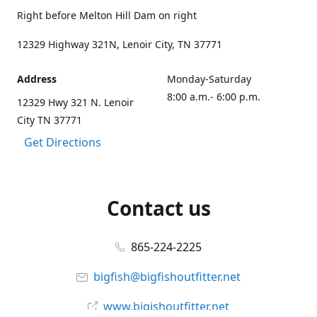
Right before Melton Hill Dam on right
12329 Highway 321N, Lenoir City, TN 37771
Address
Monday-Saturday
8:00 a.m.- 6:00 p.m.
12329 Hwy 321 N. Lenoir
City TN 37771
Get Directions
Contact us
865-224-2225
bigfish@bigfishoutfitter.net
www.bigishoutfitter.net