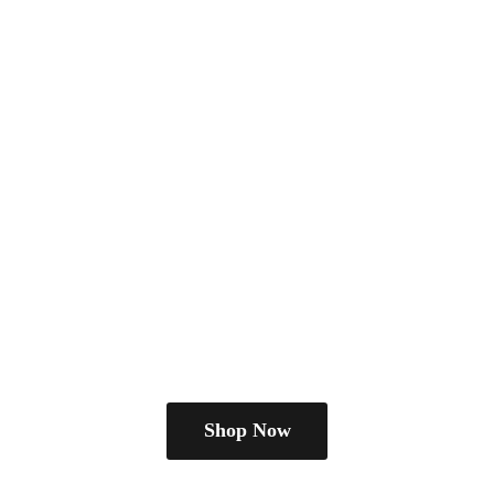
Shop Now