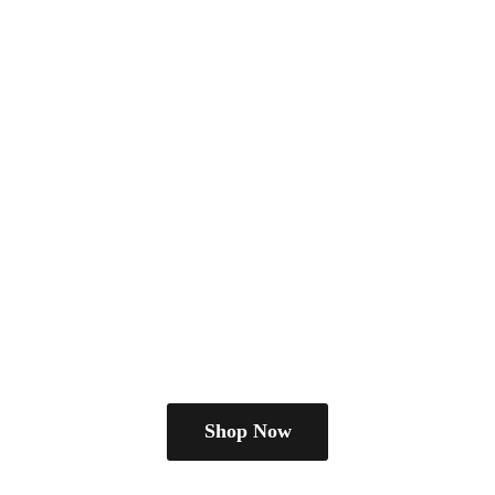
Shop Now