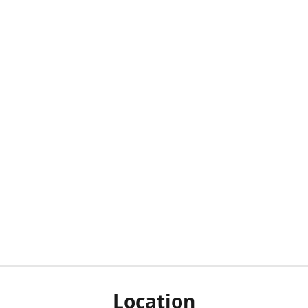
Location