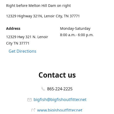
Right before Melton Hill Dam on right
12329 Highway 321N, Lenoir City, TN 37771
Address
Monday-Saturday
8:00 a.m.- 6:00 p.m.
12329 Hwy 321 N. Lenoir
City TN 37771
Get Directions
Contact us
865-224-2225
bigfish@bigfishoutfitter.net
www.bigishoutfitter.net