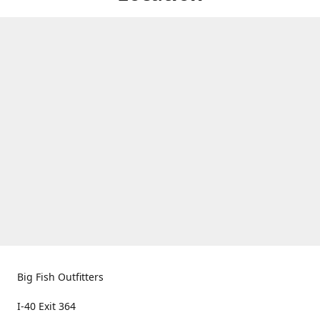
Big Fish Outfitters
I-40 Exit 364