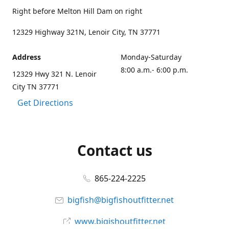
Right before Melton Hill Dam on right
12329 Highway 321N, Lenoir City, TN 37771
Address
Monday-Saturday
8:00 a.m.- 6:00 p.m.
12329 Hwy 321 N. Lenoir
City TN 37771
Get Directions
Contact us
865-224-2225
bigfish@bigfishoutfitter.net
www.bigishoutfitter.net