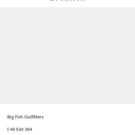
Big Fish Outfitters
I-40 Exit 364