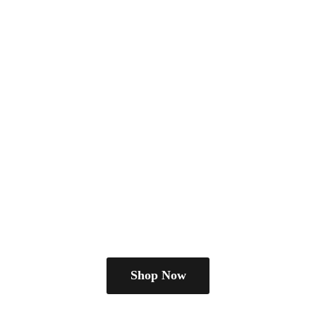
Shop Now