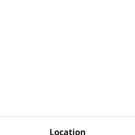
Location