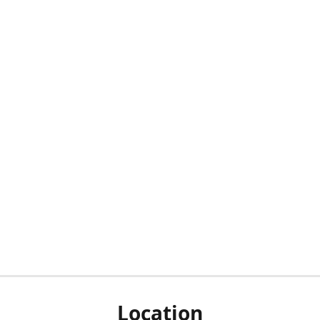
Location