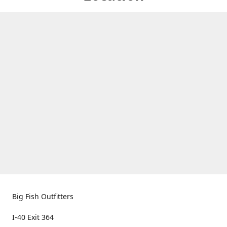
Big Fish Outfitters
I-40 Exit 364