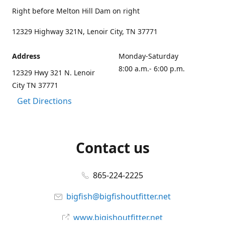
Right before Melton Hill Dam on right
12329 Highway 321N, Lenoir City, TN 37771
Address
Monday-Saturday
8:00 a.m.- 6:00 p.m.
12329 Hwy 321 N. Lenoir
City TN 37771
Get Directions
Contact us
865-224-2225
bigfish@bigfishoutfitter.net
www.bigishoutfitter.net