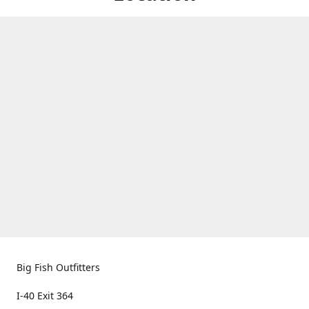
Big Fish Outfitters
I-40 Exit 364