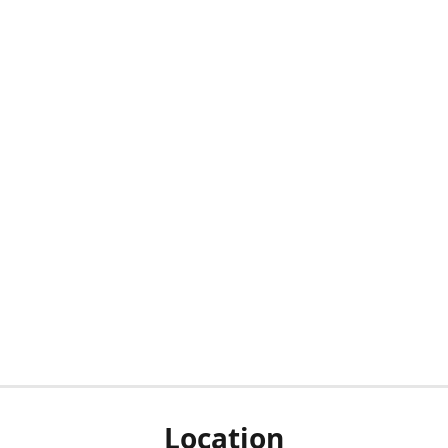
Location