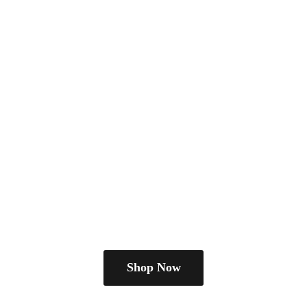
Shop Now