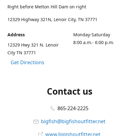
Right before Melton Hill Dam on right
12329 Highway 321N, Lenoir City, TN 37771
Address
Monday-Saturday
8:00 a.m.- 6:00 p.m.
12329 Hwy 321 N. Lenoir
City TN 37771
Get Directions
Contact us
865-224-2225
bigfish@bigfishoutfitter.net
www.bigishoutfitter.net