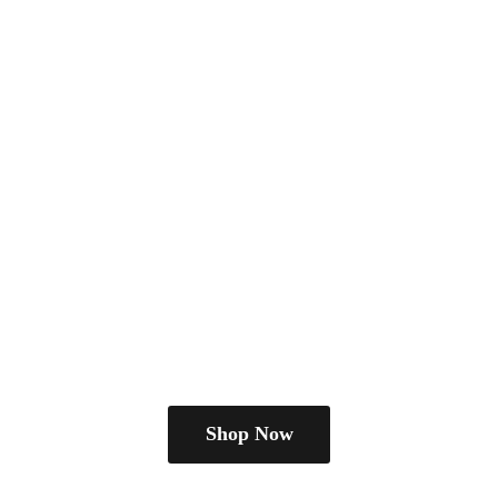
Shop Now