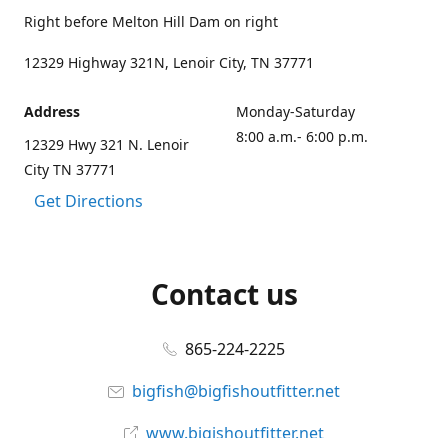
Right before Melton Hill Dam on right
12329 Highway 321N, Lenoir City, TN 37771
Address
Monday-Saturday
8:00 a.m.- 6:00 p.m.
12329 Hwy 321 N. Lenoir
City TN 37771
Get Directions
Contact us
865-224-2225
bigfish@bigfishoutfitter.net
www.bigishoutfitter.net