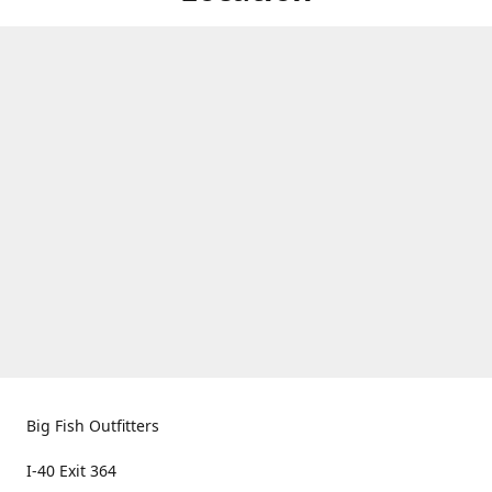
Big Fish Outfitters
I-40 Exit 364