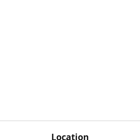
Location