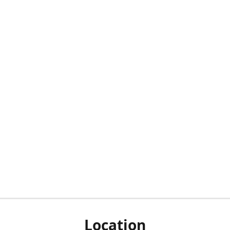
Location