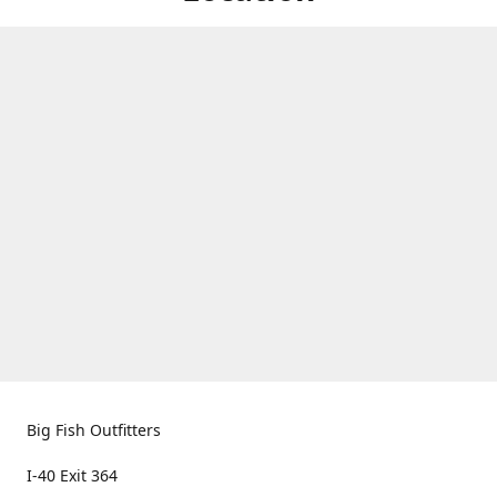
Big Fish Outfitters
I-40 Exit 364