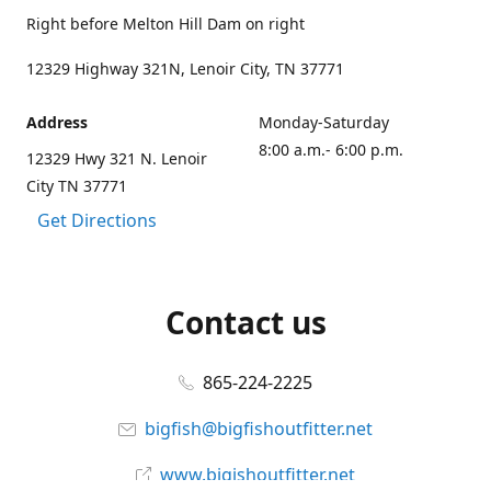
Right before Melton Hill Dam on right
12329 Highway 321N, Lenoir City, TN 37771
Address
Monday-Saturday
8:00 a.m.- 6:00 p.m.
12329 Hwy 321 N. Lenoir
City TN 37771
Get Directions
Contact us
865-224-2225
bigfish@bigfishoutfitter.net
www.bigishoutfitter.net