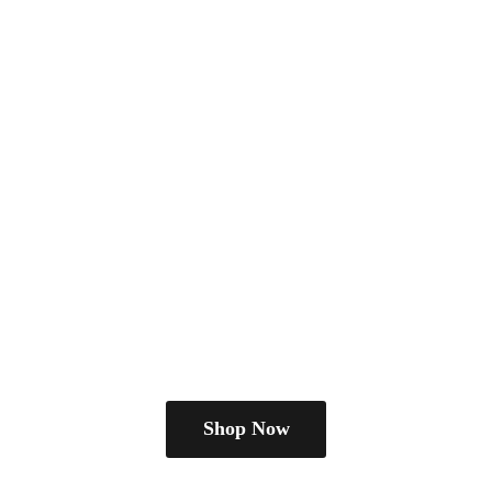
Shop Now