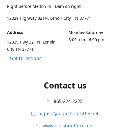
Right before Melton Hill Dam on right
12329 Highway 321N, Lenoir City, TN 37771
Address
Monday-Saturday
8:00 a.m.- 6:00 p.m.
12329 Hwy 321 N. Lenoir
City TN 37771
Get Directions
Contact us
865-224-2225
bigfish@bigfishoutfitter.net
www.bigishoutfitter.net