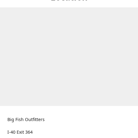
Big Fish Outfitters
I-40 Exit 364