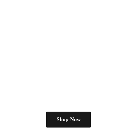
Shop Now