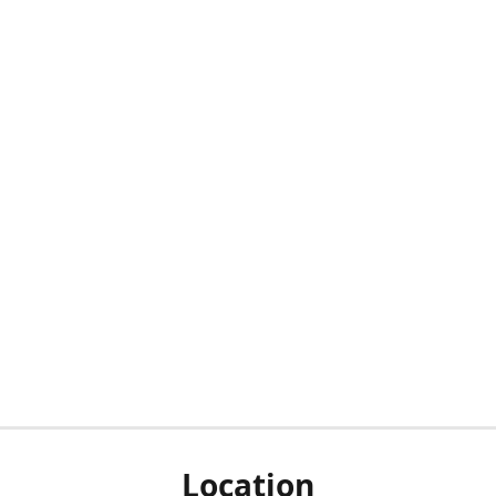
Location